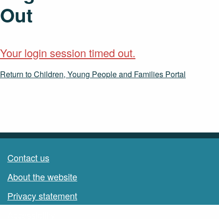
Out
Your login session timed out.
Return to Children, Young People and Families Portal
Contact us
About the website
Privacy statement
Accessibility