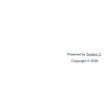
Site map
© 2018 Kent County Council
Powered by
System C
.
KCC on Twitter
Copyright © 2026
KCC on Facebook
Find us on YouTube