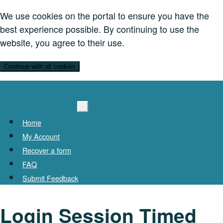
We use cookies on the portal to ensure you have the
best experience possible. By continuing to use the
website, you agree to their use.
Continue with all cookies
Home
My Account
Recover a form
FAQ
Submit Feedback
Login Session Timed